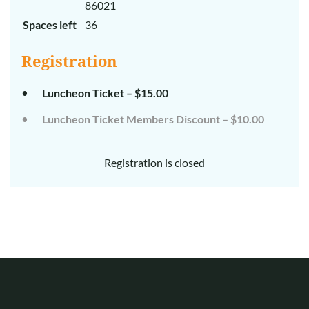
86021
Spaces left
36
Registration
Luncheon Ticket – $15.00
Luncheon Ticket Members Discount – $10.00
Registration is closed