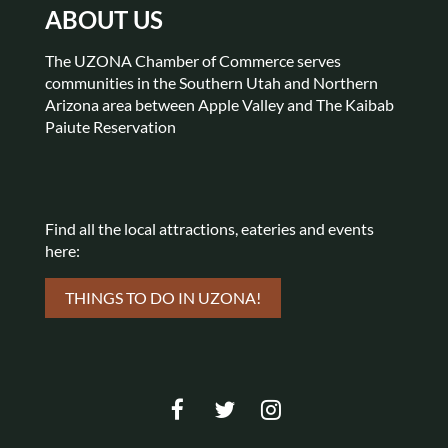
ABOUT US
The UZONA Chamber of Commerce serves
communities in the Southern Utah and Northern
Arizona area between Apple Valley and The Kaibab
Paiute Reservation
Find all the local attractions,
eateries and events
here:
THINGS TO DO IN UZONA!