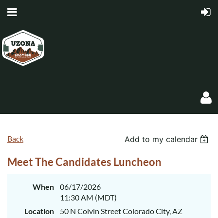
Back
Add to my calendar
Meet The Candidates Luncheon
Log in
When
06/17/2026
11:30 AM (MDT)
Location
50 N Colvin Street Colorado City, AZ